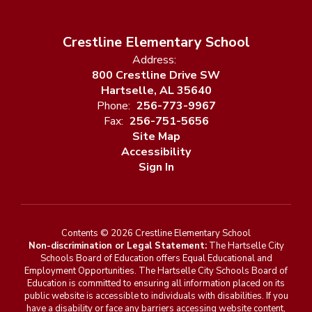
Crestline Elementary School
Address:
800 Crestline Drive SW
Hartselle, AL 35640
Phone:
256-773-9967
Fax:
256-751-5656
Site Map
Accessibility
Sign In
Contents © 2026 Crestline Elementary School
Non-discrimination or Legal Statement:
The Hartselle City
Schools Board of Education offers Equal Educational and
Employment Opportunities. The Hartselle City Schools Board of
Education is committed to ensuring all information placed on its
public website is accessible to individuals with disabilities. If you
have a disability or face any barriers accessing website content,