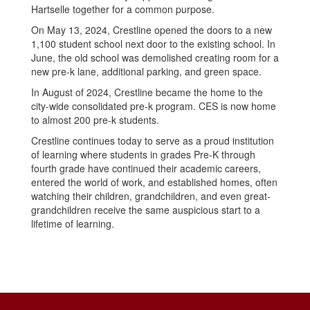
Hartselle together for a common purpose.
On May 13, 2024, Crestline opened the doors to a new
1,100 student school next door to the existing school. In
June, the old school was demolished creating room for a
new pre-k lane, additional parking, and green space.
In August of 2024, Crestline became the home to the
city-wide consolidated pre-k program. CES is now home
to almost 200 pre-k students.
Crestline continues today to serve as a proud institution
of learning where students in grades Pre-K through
fourth grade have continued their academic careers,
entered the world of work, and established homes, often
watching their children, grandchildren, and even great-
grandchildren receive the same auspicious start to a
lifetime of learning.