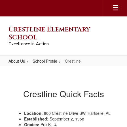
Skip
to
main
content
Crestline Elementary
School
Excellence in Action
About Us
School Profile
Crestline
Crestline
Crestline Quick Facts
Location:
800 Crestline Drive SW, Hartselle, AL
Established:
September 2, 1958
Grades:
Pre-K - 4