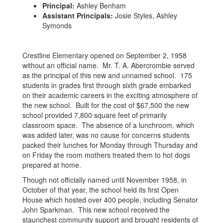
Principal:
Ashley Benham
Assistant Principals:
Josie Styles, Ashley
Symonds
Crestline Elementary opened on September 2, 1958
without an official name. Mr. T. A. Abercrombie served
as the principal of this new and unnamed school. 175
students in grades first through sixth grade embarked
on their academic careers in the exciting atmosphere of
the new school. Built for the cost of $67,500 the new
school provided 7,800 square feet of primarily
classroom space. The absence of a lunchroom, which
was added later, was no cause for concerns students
packed their lunches for Monday through Thursday and
on Friday the room mothers treated them to hot dogs
prepared at home.
Though not officially named until November 1958, in
October of that year, the school held its first Open
House which hosted over 400 people, including Senator
John Sparkman. This new school received the
staunchest community support and brought residents of