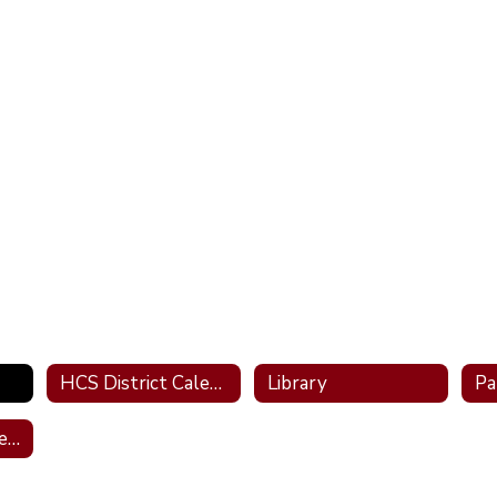
HCS District Calendar
Library
Pa
Transportation Services