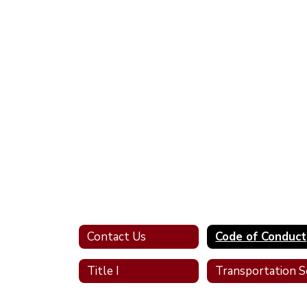
Contact Us
Code of Conduct
Title I