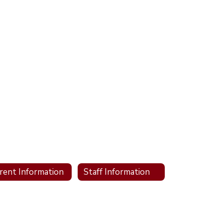
rent Information
Staff Information