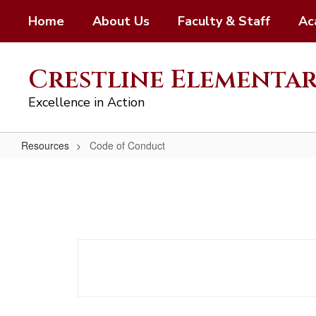
Skip
Home
About Us
Faculty & Staff
Ac
to
main
content
Crestline Elementa
Excellence in Action
Resources
Code of Conduct
Code
of
Conduct