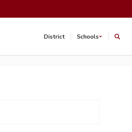
District
Schools