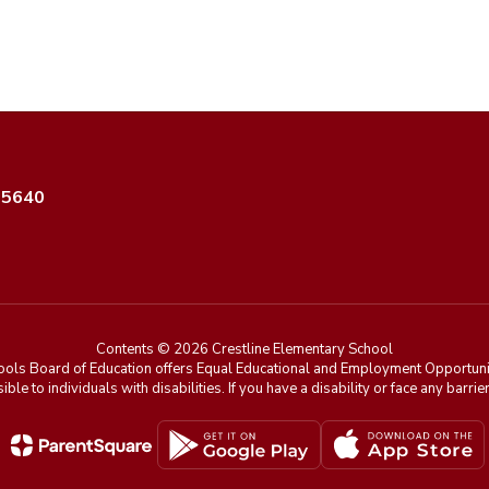
35640
Contents © 2026 Crestline Elementary School
ools Board of Education offers Equal Educational and Employment Opportunit
ible to individuals with disabilities. If you have a disability or face any ba