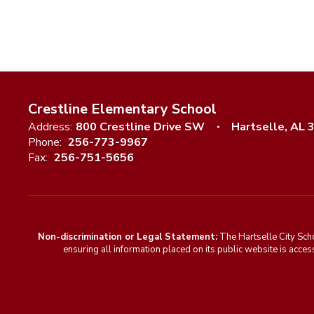
Crestline Elementary School
Address:
800 Crestline Drive SW
Hartselle, AL 
Phone:
256-773-9967
Fax:
256-751-5656
Non-discrimination or Legal Statement:
The Hartselle City Sch
ensuring all information placed on its public website is access