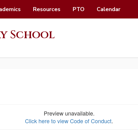
ademics
Resources
PTO
Calendar
ry School
Preview unavailable.
Click here to view Code of Conduct
.