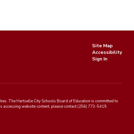
Site Map
Accessibility
Sign In
ies. The Hartselle City Schools Board of Education is committed to
rriers accessing website content, please contact (256) 773-5419.