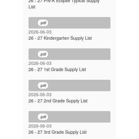
26 - 27 Pre-K Eclipse Typical Supply
List
.pdf
2026-06-03
26 - 27 Kindergarten Supply List
.pdf
2026-06-03
26 - 27 1st Grade Supply List
.pdf
2026-06-03
26 - 27 2nd Grade Supply List
.pdf
2026-06-03
26 - 27 3rd Grade Supply List