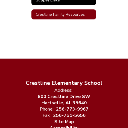
Supply Lists
Crestline Family Resources
Crestline Elementary School
Address:
800 Crestline Drive SW
Hartselle, AL 35640
Phone:
256-773-9967
Fax:
256-751-5656
Site Map