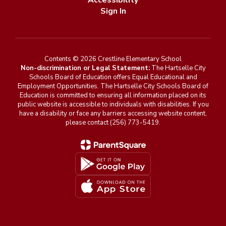
Accessibility
Sign In
Contents © 2026 Crestline Elementary School
Non-discrimination or Legal Statement:
The Hartselle City
Schools Board of Education offers Equal Educational and
Employment Opportunities. The Hartselle City Schools Board of
Education is committed to ensuring all information placed on its
public website is accessible to individuals with disabilities. If you
have a disability or face any barriers accessing website content,
please contact (256) 773-5419.