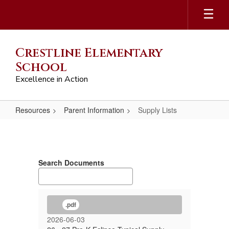
Skip
to
main
content
Crestline Elementary
School
Excellence in Action
Resources
Parent Information
Supply Lists
Supply
Lists
Search Documents
.pdf
2026-06-03