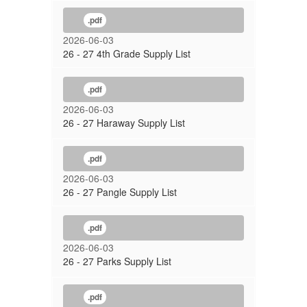
.pdf
2026-06-03
26 - 27 4th Grade Supply List
.pdf
2026-06-03
26 - 27 Haraway Supply List
.pdf
2026-06-03
26 - 27 Pangle Supply List
.pdf
2026-06-03
26 - 27 Parks Supply List
.pdf