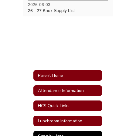
2026-06-03
26 - 27 Knox Supply List
Parent Home
Attendance Information
HCS Quick Links
Lunchroom Information